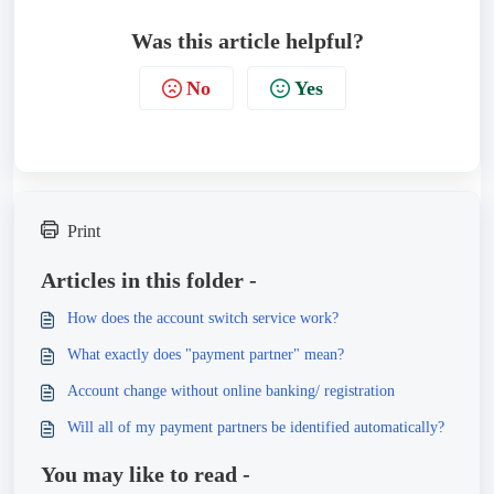
Was this article helpful?
No
Yes
Print
Articles in this folder -
How does the account switch service work?
What exactly does "payment partner" mean?
Account change without online banking/ registration
Will all of my payment partners be identified automatically?
You may like to read -