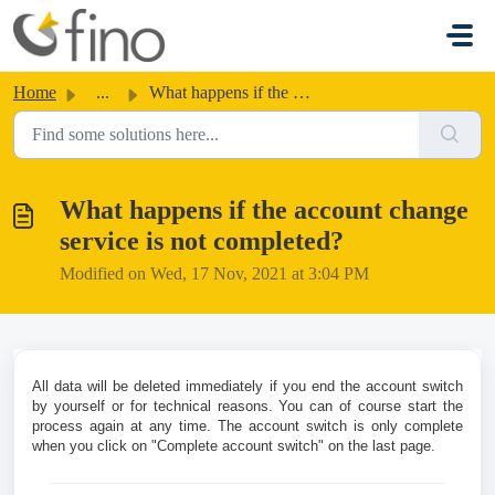
Skip to main content
Home
...
What happens if the account change service is not completed?
What happens if the account change
service is not completed?
Modified on Wed, 17 Nov, 2021 at 3:04 PM
All data will be deleted immediately if you end the account switch
by yourself or for technical reasons.
You can of course start the
process again at any time. The account switch is only complete
when you click on "Complete account switch" on the last page.