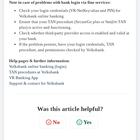
Note in case of problems with bank login via fino services:
Check your login credentials (VR-NetKey/alias and PIN) for
Volksbank online banking.
Ensure that your TAN procedure (SecureGo plus or Sm@rt-TAN
plus) is active and functioning.
Check whether third-party provider access is enabled and valid at
your bank.
If the problem persists, have your login credentials, TAN
procedure, and permissions checked by Volksbank.
Help pages & further information:
Volksbank online banking (login)
TAN procedures at Volksbank
VR Banking App
Support & contact for Volksbank
Was this article helpful?
No
Yes