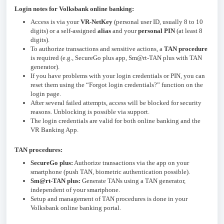
Login notes for Volksbank online banking:
Access is via your
VR-NetKey
(personal user ID, usually 8 to 10
digits) or a self-assigned
alias
and your
personal PIN
(at least 8
digits).
To authorize transactions and sensitive actions, a
TAN procedure
is required (e.g., SecureGo plus app, Sm@rt-TAN plus with TAN
generator).
If you have problems with your login credentials or PIN, you can
reset them using the “Forgot login credentials?” function on the
login page.
After several failed attempts, access will be blocked for security
reasons. Unblocking is possible via support.
The login credentials are valid for both online banking and the
VR Banking App.
TAN procedures:
SecureGo plus:
Authorize transactions via the app on your
smartphone (push TAN, biometric authentication possible).
Sm@rt-TAN plus:
Generate TANs using a TAN generator,
independent of your smartphone.
Setup and management of TAN procedures is done in your
Volksbank online banking portal.