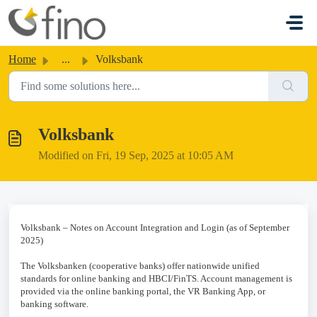
Skip to main content
Home
...
Volksbank
Volksbank
Modified on Fri, 19 Sep, 2025 at 10:05 AM
Volksbank – Notes on Account Integration and Login (as of September
2025)
The Volksbanken (cooperative banks) offer nationwide unified
standards for online banking and HBCI/FinTS. Account management is
provided via the online banking portal, the VR Banking App, or
banking software.