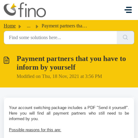
Skip to main content
Home
...
Payment partners that you have to inform by yourself
Payment partners that you have to
inform by yourself
Modified on Thu, 18 Nov, 2021 at 3:56 PM
Your account switching package includes a PDF "Send it yourself".
Here you will find all payment partners who still need to be
informed by you.
Possible reasons for this are: