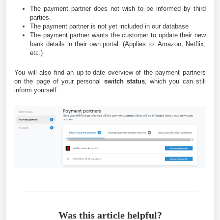
The payment partner does not wish to be informed by third
parties.
The payment partner is not yet included in our database
The payment partner wants the customer to update their new
bank details in their own portal.
(Applies to: Amazon, Netflix,
etc.)
You will also find an up-to-date overview of the payment partners
on the page of your personal
switch status
, which you can still
inform yourself.
Was this article helpful?