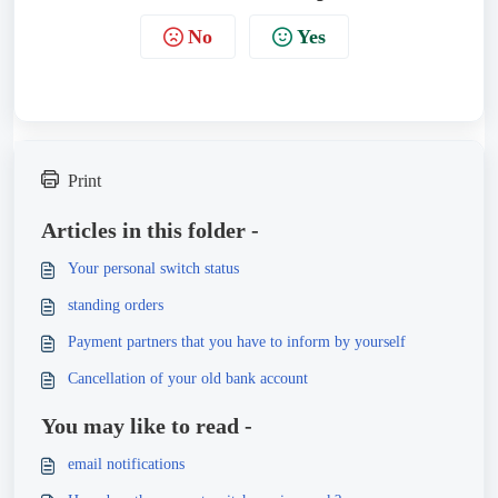
No
Yes
Print
Articles in this folder -
Your personal switch status
standing orders
Payment partners that you have to inform by yourself
Cancellation of your old bank account
You may like to read -
email notifications