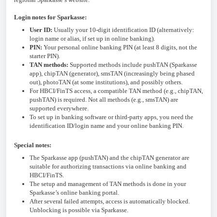
Login notes for Sparkasse:
User ID:
Usually your 10-digit identification ID (alternatively:
login name or alias, if set up in online banking).
PIN:
Your personal online banking PIN (at least 8 digits, not the
starter PIN).
TAN methods:
Supported methods include pushTAN (Sparkasse
app), chipTAN (generator), smsTAN (increasingly being phased
out), photoTAN (at some institutions), and possibly others.
For HBCI/FinTS access, a compatible TAN method (e.g., chipTAN,
pushTAN) is required. Not all methods (e.g., smsTAN) are
supported everywhere.
To set up in banking software or third-party apps, you need the
identification ID/login name and your online banking PIN.
Special notes:
The Sparkasse app (pushTAN) and the chipTAN generator are
suitable for authorizing transactions via online banking and
HBCI/FinTS.
The setup and management of TAN methods is done in your
Sparkasse’s online banking portal.
After several failed attempts, access is automatically blocked.
Unblocking is possible via Sparkasse.