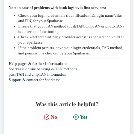
Note in case of problems with bank login via fino services:
Check your login credentials (identification ID/login name/alias
and PIN) for your Sparkasse.
Ensure that your TAN method (pushTAN, chipTAN or photoTAN)
is active and functioning.
Check whether third-party provider access is enabled and valid at
your Sparkasse.
If the problem persists, have your login credentials, TAN method,
and permissions checked by your Sparkasse.
Help pages & further information:
Sparkasse online banking & TAN methods
pushTAN and chipTAN information
Support & contact for Sparkasse
Was this article helpful?
No
Yes