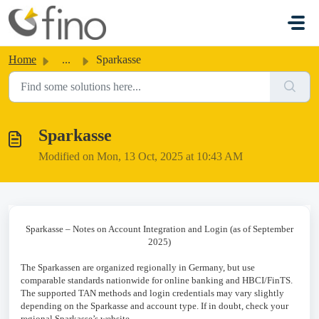
Skip to main content
Home
...
Sparkasse
Sparkasse
Modified on Mon, 13 Oct, 2025 at 10:43 AM
Sparkasse – Notes on Account Integration and Login (as of September
2025)
The Sparkassen are organized regionally in Germany, but use
comparable standards nationwide for online banking and HBCI/FinTS.
The supported TAN methods and login credentials may vary slightly
depending on the Sparkasse and account type. If in doubt, check your
regional Sparkasse’s website.